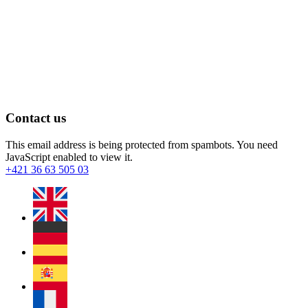
Contact us
This email address is being protected from spambots. You need
JavaScript enabled to view it.
+421 36 63 505 03