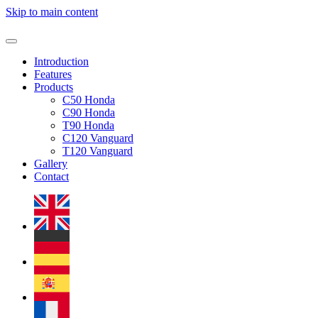
Skip to main content
Introduction
Features
Products
C50 Honda
C90 Honda
T90 Honda
C120 Vanguard
T120 Vanguard
Gallery
Contact