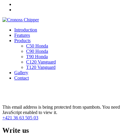
Introduction
Features
Products
C50 Honda
C90 Honda
T90 Honda
C120 Vanguard
T120 Vanguard
Gallery
Contact
Contact
This email address is being protected from spambots. You need
JavaScript enabled to view it.
+421 36 63 505 03
Write us