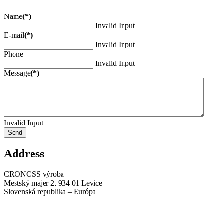
Name
(*)
Invalid Input
E-mail
(*)
Invalid Input
Phone
Invalid Input
Message
(*)
Invalid Input
Send
Address
CRONOSS výroba
Mestský majer 2, 934 01 Levice
Slovenská republika – Európa